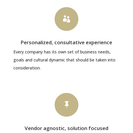

Personalized, consultative experience
Every company has its own set of business needs,
goals and cultural dynamic that should be taken into
consideration.

Vendor agnostic, solution focused