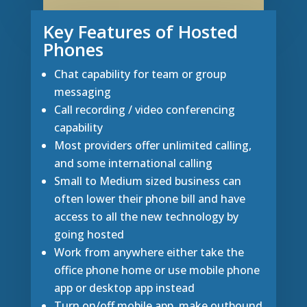
Key Features of Hosted
Phones
Chat capability for team or group
messaging
Call recording / video conferencing
capability
Most providers offer unlimited calling,
and some international calling
Small to Medium sized business can
often lower their phone bill and have
access to all the new technology by
going hosted
Work from anywhere either take the
office phone home or use mobile phone
app or desktop app instead
Turn on/off mobile app, make outbound