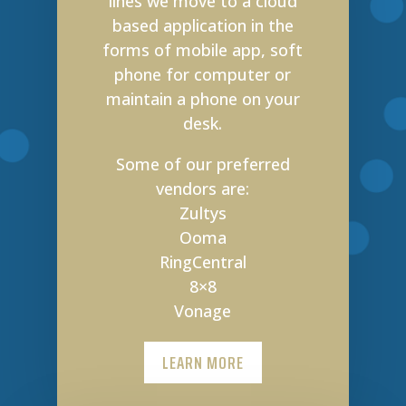
lines we move to a cloud
based application in the
forms of mobile app, soft
phone for computer or
maintain a phone on your
desk.
Some of our preferred
vendors are:
Zultys
Ooma
RingCentral
8×8
Vonage
LEARN MORE