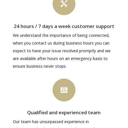

24 hours / 7 days a week customer support
We understand the importance of being connected,
when you contact us during business hours you can
expect to have your issue resolved promptly and we
are available after hours on an emergency basis to
ensure business never stops.

Qualified and experienced team
Our team has unsurpassed experience in