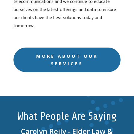
telecommunications and we continue to educate
ourselves on the latest offerings and data to ensure
our clients have the best solutions today and
tomorrow.
MORE ABOUT OUR
SERVICES
What People Are Saying
Carolyn Reily - Elder Law &