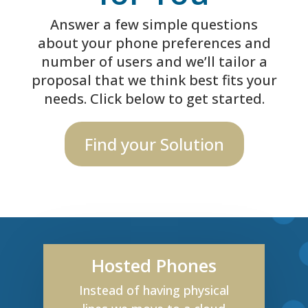
Answer a few simple questions
about your phone preferences and
number of users and we’ll tailor a
proposal that we think best fits your
needs. Click below to get started.
Find your Solution
Hosted Phones
Instead of having physical