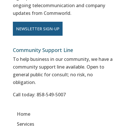
ongoing telecommunication and company
updates from Commworld.
NEWSLETTER SIGN-UP
Community Support Line
To help business in our community, we have a
community support line available. Open to
general public for consult; no risk, no
obligation.
Call today:
858-549-5007
Home
Services