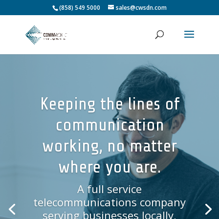
(858) 549 5000
sales@cwsdn.com
Keeping the lines of
communication
working, no matter
where you are.
A full service
telecommunications company
serving businesses locally,