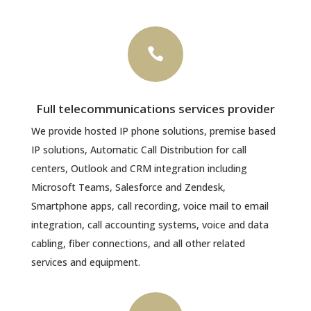

Full telecommunications services provider
We provide hosted IP phone solutions, premise based
IP solutions, Automatic Call Distribution for call
centers, Outlook and CRM integration including
Microsoft Teams, Salesforce and Zendesk,
Smartphone apps, call recording, voice mail to email
integration, call accounting systems, voice and data
cabling, fiber connections, and all other related
services and equipment.