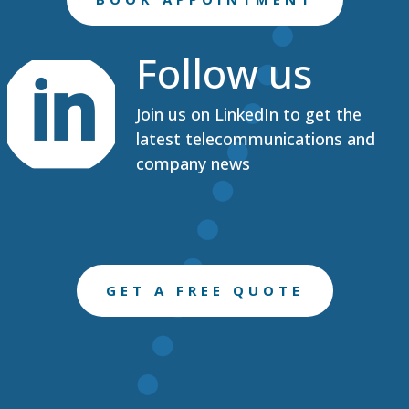
Follow us

Join us on LinkedIn to get the
latest telecommunications and
company news
GET A FREE QUOTE