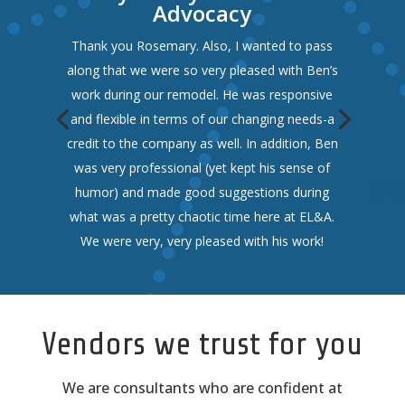
Advocacy
Thank you Rosemary. Also, I wanted to pass
along that we were so very pleased with Ben’s
work during our remodel. He was responsive
and flexible in terms of our changing needs-a
credit to the company as well. In addition, Ben
was very professional (yet kept his sense of
humor) and made good suggestions during
what was a pretty chaotic time here at EL&A.
We were very, very pleased with his work!
Vendors we trust for you
We are consultants who are confident at