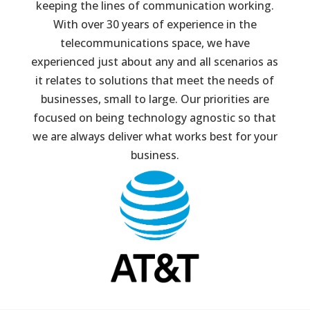
keeping the lines of communication working.
With over 30 years of experience in the
telecommunications space, we have
experienced just about any and all scenarios as
it relates to solutions that meet the needs of
businesses, small to large. Our priorities are
focused on being technology agnostic so that
we are always deliver what works best for your
business.