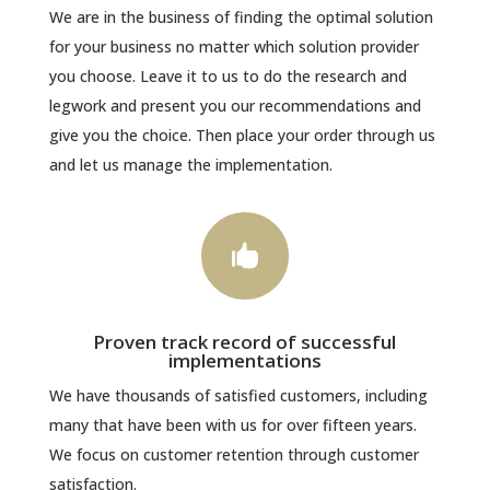
We are in the business of finding the optimal solution
for your business no matter which solution provider
you choose. Leave it to us to do the research and
legwork and present you our recommendations and
give you the choice. Then place your order through us
and let us manage the implementation.

Proven track record of successful
implementations
We have thousands of satisfied customers, including
many that have been with us for over fifteen years.
We focus on customer retention through customer
satisfaction.