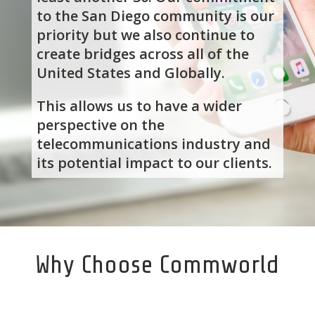
to the San Diego community is our
priority but we also continue to
create bridges across all of the
United States and Globally.
This allows us to have a wider
perspective on the
telecommunications industry and
its potential impact to our clients.
Why Choose Commworld