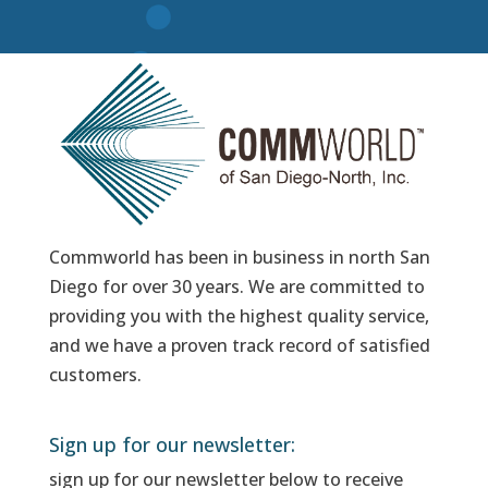
Commworld has been in business in north San
Diego for over 30 years. We are committed to
providing you with the highest quality service,
and we have a proven track record of satisfied
customers.
Sign up for our newsletter:
sign up for our newsletter below to receive