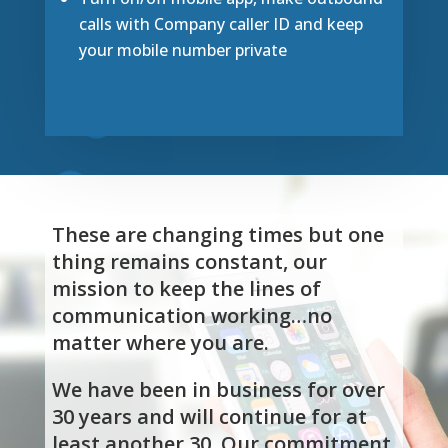
calls with Company caller ID and keep
your mobile number private
These are changing times but one
thing remains constant, our
mission to keep the lines of
communication working…no
matter where you are.
We have been in business for over
30 years and will continue for at
least another 30. Our commitment