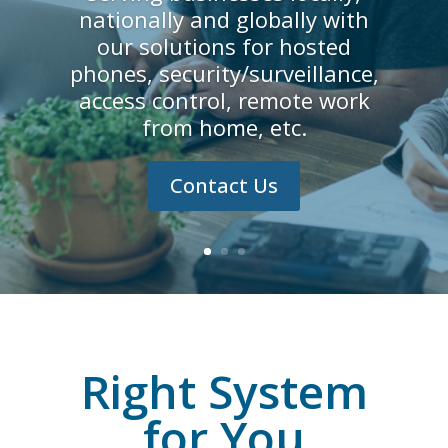
nationally and globally with
our solutions for hosted
phones, security/surveillance,
access control, remote work
from home, etc.
Contact Us
Right System
for You