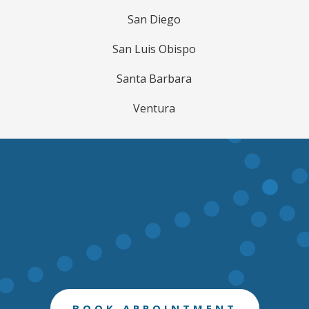
San Diego
San Luis Obispo
Santa Barbara
Ventura
BOOK APPOINTMENT