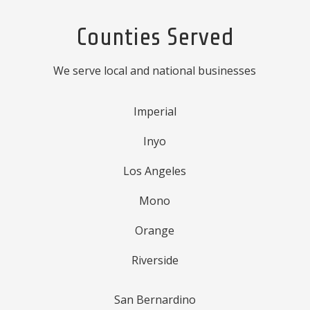
Counties Served
We serve local and national businesses
Imperial
Inyo
Los Angeles
Mono
Orange
Riverside
San Bernardino