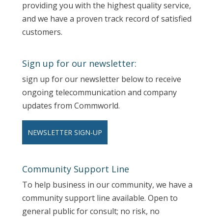
providing you with the highest quality service,
and we have a proven track record of satisfied
customers.
Sign up for our newsletter:
sign up for our newsletter below to receive
ongoing telecommunication and company
updates from Commworld.
NEWSLETTER SIGN-UP
Community Support Line
To help business in our community, we have a
community support line available. Open to
general public for consult; no risk, no