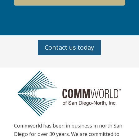
Contact us today
Commworld has been in business in north San
Diego for over 30 years. We are committed to