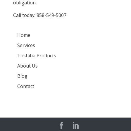
obligation.
Call today:
858-549-5007
Home
Services
Toshiba Products
About Us
Blog
Contact