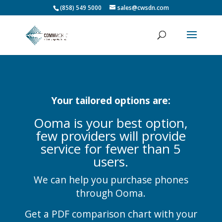
(858) 549 5000
sales@cwsdn.com
Your tailored options are:
Ooma is your best option,
few providers will provide
service for fewer than 5
users.
We can help you purchase phones
through Ooma.
Get a PDF comparison chart with your