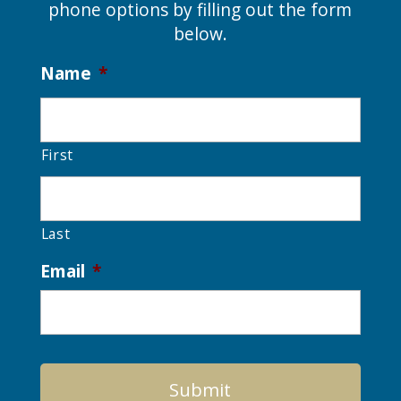
phone options by filling out the form
below.
Name
*
First
Last
Email
*